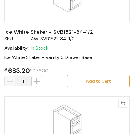
Ice White Shaker - SVB1521-34-1/2
SKU:
AW-SVB1521-34-1/2
Availability:
In Stock
Ice White Shaker - Vanity 3 Drawer Base
$
683.20
$
976.00
Add to Cart