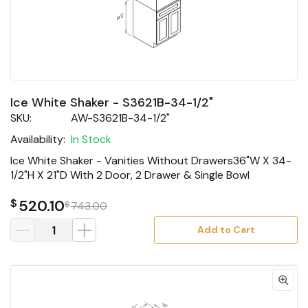
Ice White Shaker - S3621B-34-1/2"
SKU:
AW-S3621B-34-1/2"
Availability:
In Stock
Ice White Shaker - Vanities Without Drawers36"W X 34-
1/2"H X 21"D With 2 Door, 2 Drawer & Single Bowl
$
520.10
$
743.00
Add to Cart