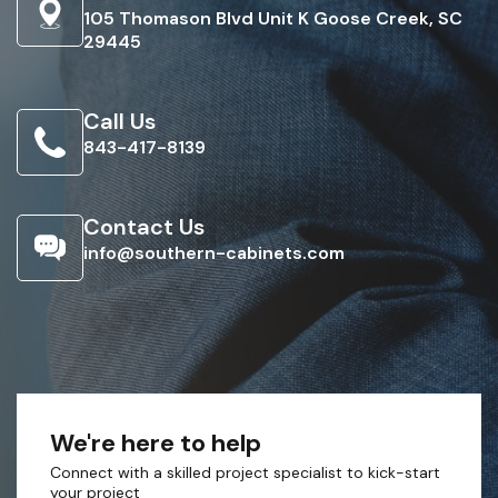
105 Thomason Blvd Unit K Goose Creek, SC
29445
Call Us
843-417-8139
Contact Us
info@southern-cabinets.com
We're here to help
Connect with a skilled project specialist to kick-start
your project