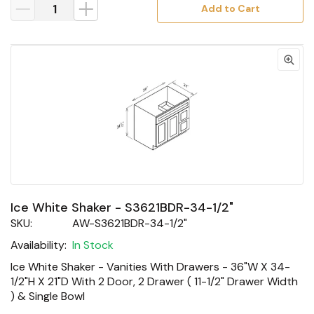
Add to Cart
Ice White Shaker - S3621BDR-34-1/2"
SKU:
AW-S3621BDR-34-1/2"
Availability:
In Stock
Ice White Shaker - Vanities With Drawers - 36"W X 34-
1/2"H X 21"D With 2 Door, 2 Drawer ( 11-1/2" Drawer Width
) & Single Bowl