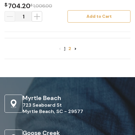
$
704.20
$
1,006.00
Add to Cart
<
1
2
>
Myrtle Beach
723 Seaboard St
Myrtle Beach, SC - 29577
Goose Creek