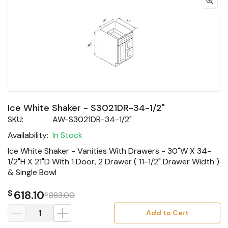
Ice White Shaker - S3021DR-34-1/2"
SKU:
AW-S3021DR-34-1/2"
Availability:
In Stock
Ice White Shaker - Vanities With Drawers - 30"W X 34-
1/2"H X 21"D With 1 Door, 2 Drawer ( 11-1/2" Drawer Width )
& Single Bowl
$
618.10
$
883.00
Add to Cart