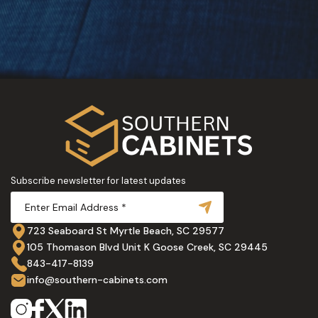
Subscribe newsletter for latest updates
723 Seaboard St Myrtle Beach, SC 29577
105 Thomason Blvd Unit K Goose Creek, SC 29445
843-417-8139
info@southern-cabinets.com