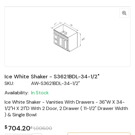
Ice White Shaker - S3621BDL-34-1/2"
SKU:
AW-S3621BDL-34-1/2"
Availability:
In Stock
Ice White Shaker - Vanities With Drawers - 36"W X 34-
1/2"H X 21"D With 2 Door, 2 Drawer ( 11-1/2" Drawer Width
) & Single Bowl
$
704.20
$
1,006.00