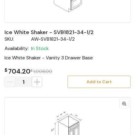
Ice White Shaker - SVB1821-34-1/2
SKU:
AW-SVB1821-34-1/2
Availability:
In Stock
Ice White Shaker - Vanity 3 Drawer Base
$
704.20
$
1,006.00
Add to Cart