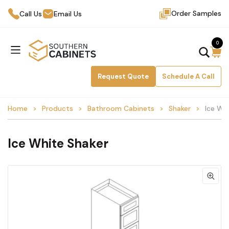
Order Samples
Call Us
Email Us
0
Request Quote
Schedule A Call
Home
Products
Bathroom Cabinets
Shaker
Ice Wh
Ice White Shaker