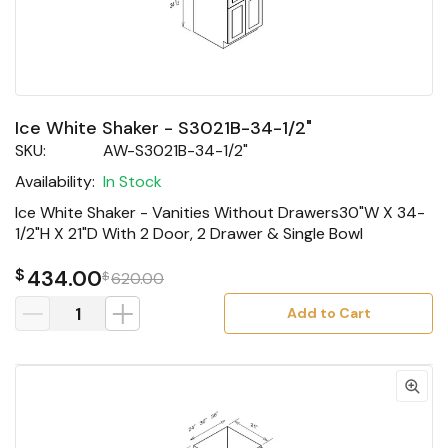
Ice White Shaker - S3021B-34-1/2"
SKU:
AW-S3021B-34-1/2"
Availability:
In Stock
Ice White Shaker - Vanities Without Drawers30"W X 34-
1/2"H X 21"D With 2 Door, 2 Drawer & Single Bowl
$
434.00
$
620.00
Add to Cart