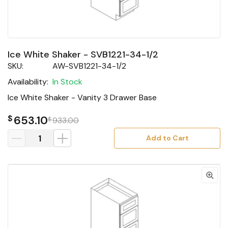
Ice White Shaker - SVB1221-34-1/2
SKU:
AW-SVB1221-34-1/2
Availability:
In Stock
Ice White Shaker - Vanity 3 Drawer Base
$
653.10
$
933.00
Add to Cart