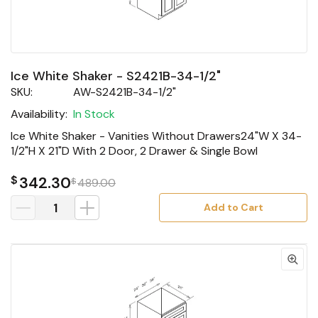
Ice White Shaker - S2421B-34-1/2"
SKU:
AW-S2421B-34-1/2"
Availability:
In Stock
Ice White Shaker - Vanities Without Drawers24"W X 34-
1/2"H X 21"D With 2 Door, 2 Drawer & Single Bowl
$
342.30
$
489.00
Add to Cart