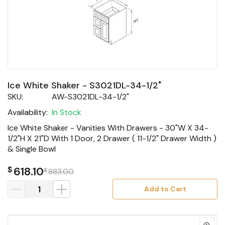
Ice White Shaker - S3021DL-34-1/2"
SKU:
AW-S3021DL-34-1/2"
Availability:
In Stock
Ice White Shaker - Vanities With Drawers - 30"W X 34-
1/2"H X 21"D With 1 Door, 2 Drawer ( 11-1/2" Drawer Width )
& Single Bowl
$
618.10
$
883.00
Add to Cart