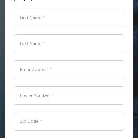
First Name
*
Last Name
*
Email Address
*
Phone Number
*
Zip Code
*