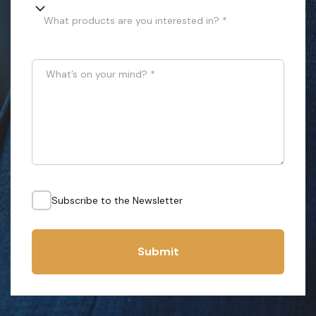
What products are you interested in? *
What’s on your mind?
*
Subscribe to the Newsletter
Submit